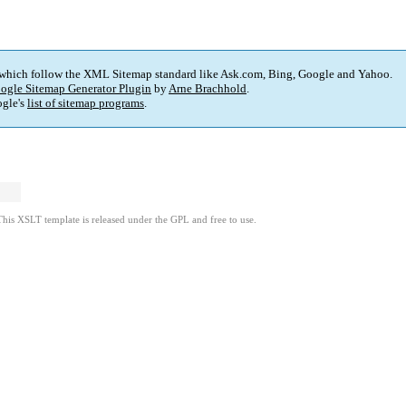
 which follow the XML Sitemap standard like Ask.com, Bing, Google and Yahoo.
ogle Sitemap Generator Plugin
by
Arne Brachhold
.
gle's
list of sitemap programs
.
This XSLT template is released under the GPL and free to use.