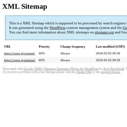
XML Sitemap
This is a XML Sitemap which is supposed to be processed by search engines
It was generated using the
WordPress
content management system and the
Go
You can find more information about XML sitemaps on
sitemaps.org
and Goo
URL
Priority
Change frequency
Last modified (GMT)
https://creex.jp/content/
60%
Always
2018-03-02 09:36
https://creex.jp/seminar/
60%
Always
2018-03-02 09:36
Generated with
Google (XML) Sitemaps Generator Plugin for WordPress
by
Arne Brachhold
. 
If you have problems with your sitemap please visit the
plugin FAQ
or the
support forum
.